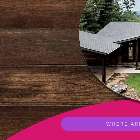
WHERE AR